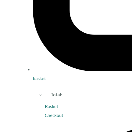
basket
Total:
Basket
Checkout