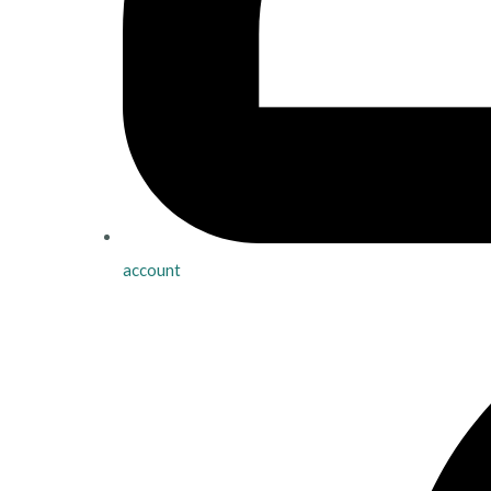
account