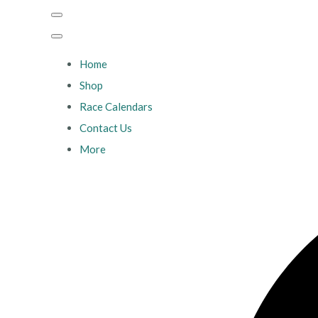
Home
Shop
Race Calendars
Contact Us
More