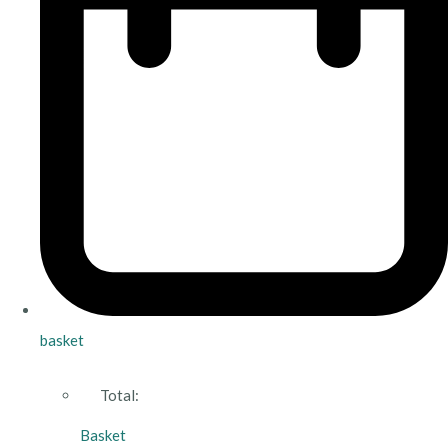
basket
Total:
Basket