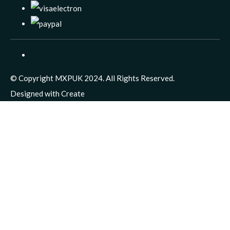
© Copyright MXPUK 2024. All Rights Reserved.
Designed with
Create