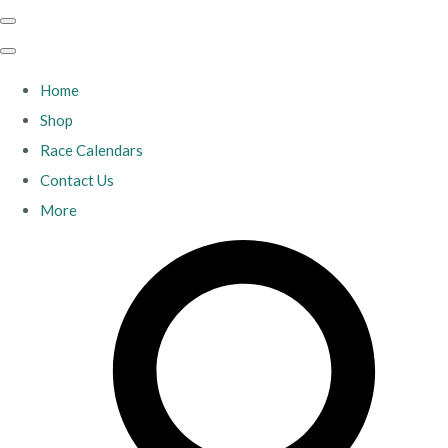
Home
Shop
Race Calendars
Contact Us
More