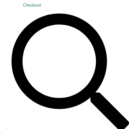
Checkout