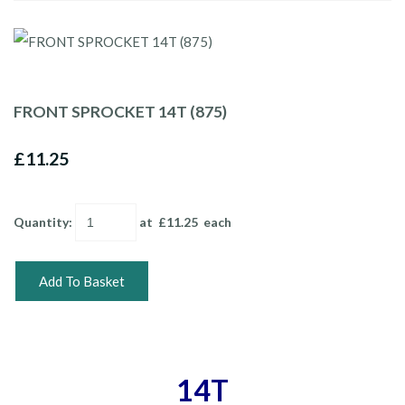
FRONT SPROCKET 14T (875)
£11.25
Quantity
:
at £
11.25
each
Add To Basket
14T