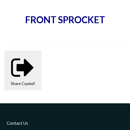
FRONT SPROCKET
Share
Copied!
Contact Us