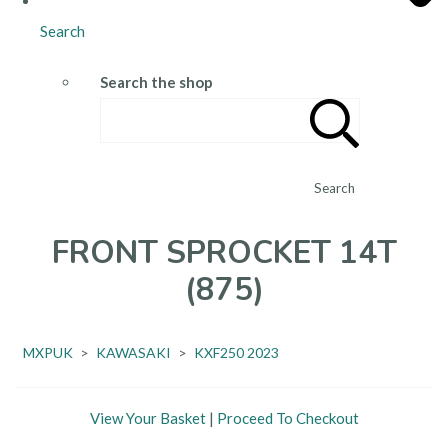
Search
Search the shop
Search
FRONT SPROCKET 14T
(875)
MXPUK
>
KAWASAKI
>
KXF250 2023
View Your Basket
|
Proceed To Checkout