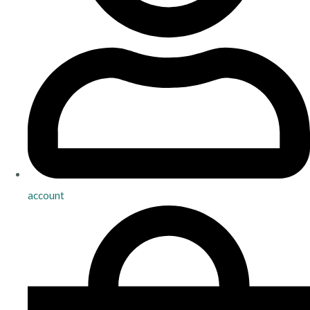
account