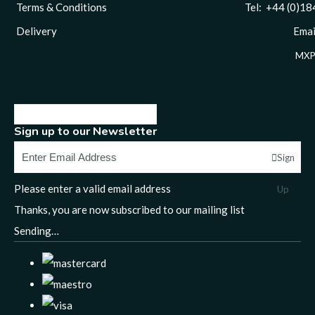
Terms & Conditions
Tel: +44 (0)1844 
Delivery
Email
MXP
Sign up to our Newsletter
Sign
Please enter a valid email address
Up
Thanks, you are now subscribed to our mailing list
Sending…