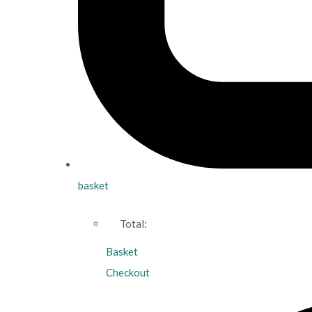
basket
Total:
Basket
Checkout