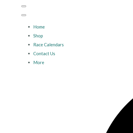
Home
Shop
Race Calendars
Contact Us
More