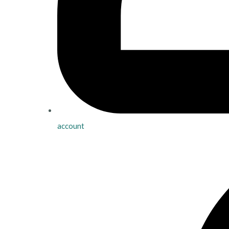
account