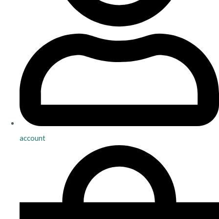
account