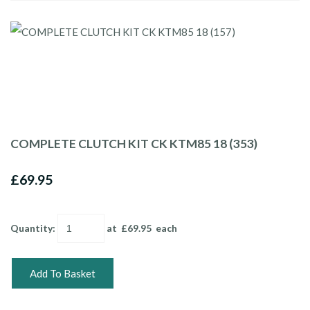
COMPLETE CLUTCH KIT CK KTM85 18 (353)
£69.95
Quantity
:
at £
69.95
each
Add To Basket