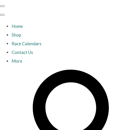
Home
Shop
Race Calendars
Contact Us
More