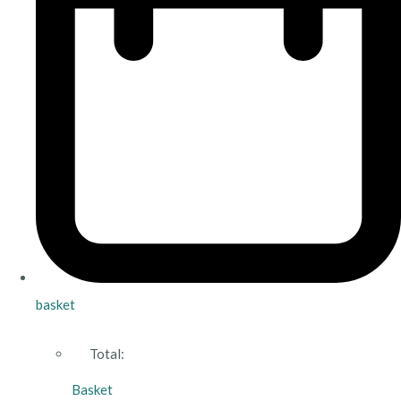
basket
Total:
Basket