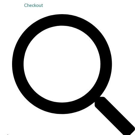
Checkout