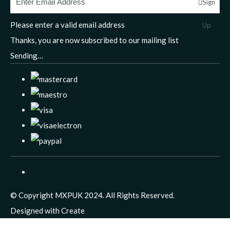
Sign
Please enter a valid email address
Up
Thanks, you are now subscribed to our mailing list
Sending…
© Copyright MXPUK 2024. All Rights Reserved.
Designed with
Create