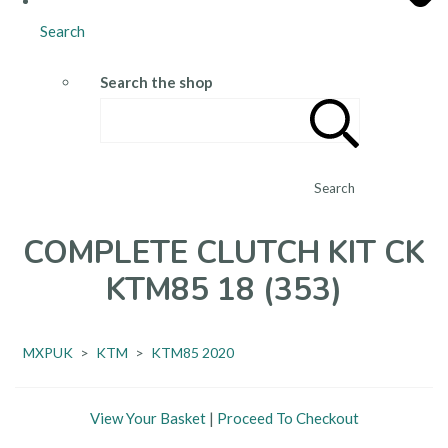
Search
Search the shop
Search
COMPLETE CLUTCH KIT CK
KTM85 18 (353)
MXPUK
>
KTM
>
KTM85 2020
View Your Basket
|
Proceed To Checkout