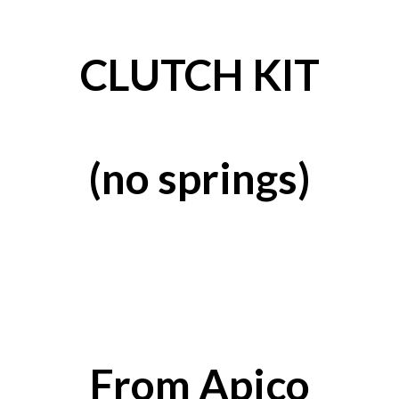
CLUTCH KIT
(no springs)
From Apico