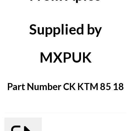
Supplied by
MXPUK
Part Number CK KTM 85 18