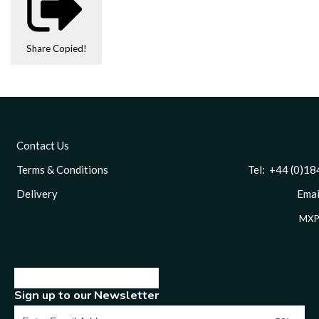
Share
Copied!
Contact Us
Terms & Conditions
Tel: +44 (0)1844 
Delivery
Email
MXP
Sign up to our Newsletter