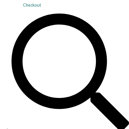
Checkout