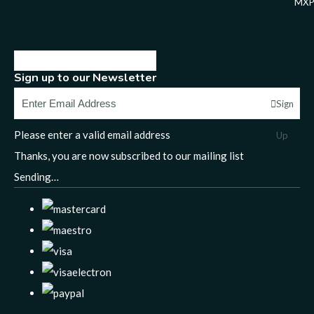
MXP
Sign up to our Newsletter
Sign
Please enter a valid email address
Up
Thanks, you are now subscribed to our mailing list
Sending…