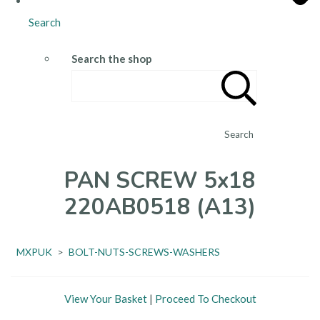
Search
Search the shop
Search
PAN SCREW 5x18
220AB0518 (A13)
MXPUK
>
BOLT-NUTS-SCREWS-WASHERS
View Your Basket
|
Proceed To Checkout