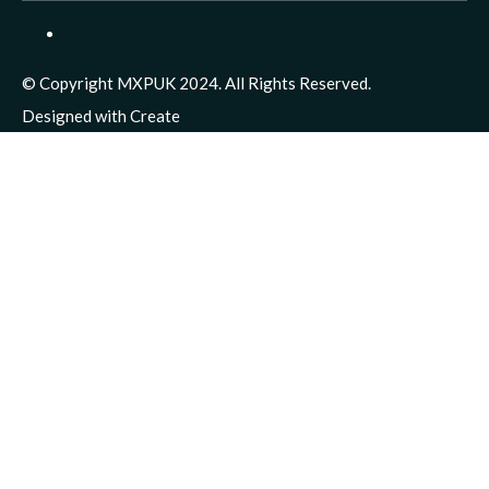
© Copyright MXPUK 2024. All Rights Reserved.
Designed with
Create