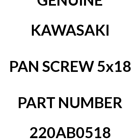
KAWASAKI
PAN SCREW 5x18
PART NUMBER
220AB0518