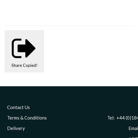
Share
Copied!
Contact Us
Terms & Conditions
Tel: +44 (0)1844 
Delivery
Email