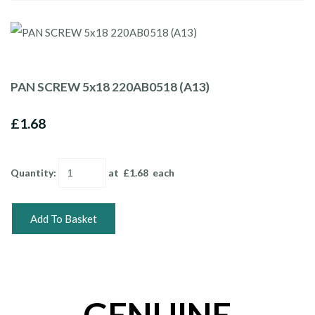
PAN SCREW 5x18 220AB0518 (A13)
£1.68
Quantity
:
at £
1.68
each
Add To Basket
GENUINE