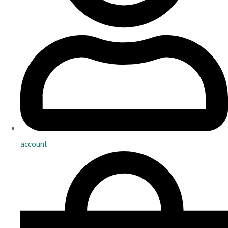
account