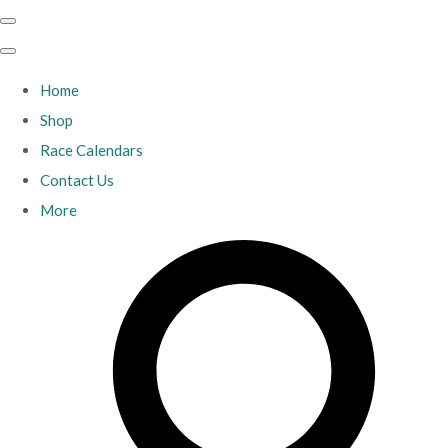
Home
Shop
Race Calendars
Contact Us
More