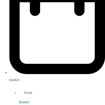
basket
Total:
Basket