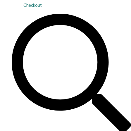
Checkout