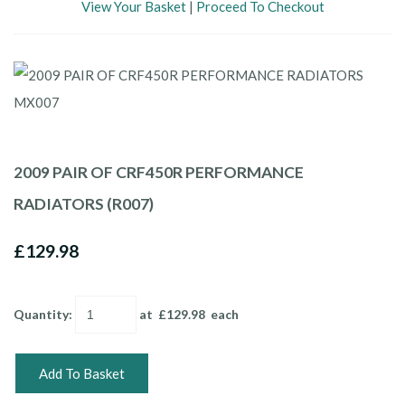
View Your Basket
|
Proceed To Checkout
2009 PAIR OF CRF450R PERFORMANCE
RADIATORS (R007)
£129.98
Quantity
:
at £
129.98
each
Add To Basket