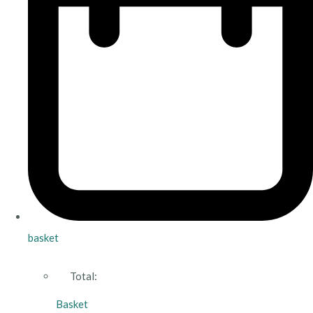
basket
Total:
Basket