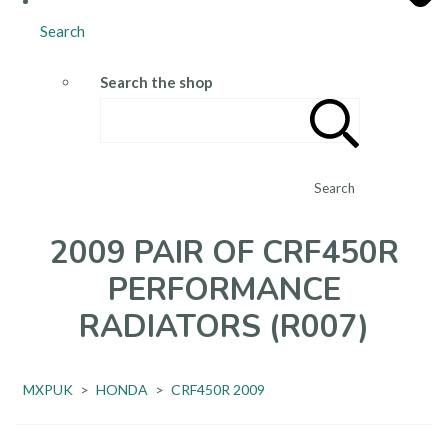
Search
Search the shop
Search
2009 PAIR OF CRF450R
PERFORMANCE
RADIATORS (R007)
MXPUK
>
HONDA
>
CRF450R 2009