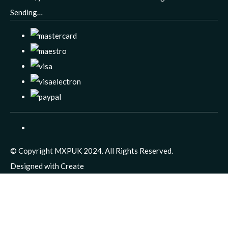
Sending…
© Copyright MXPUK 2024. All Rights Reserved.
Designed with
Create