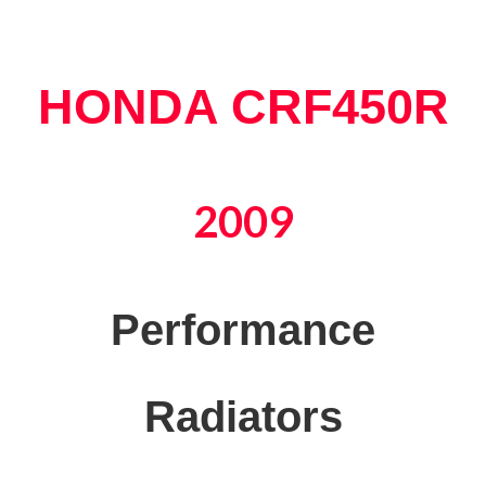
HONDA CRF450R
2009
Performance
Radiators