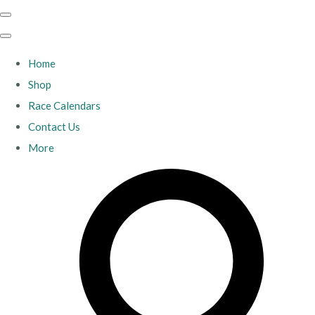
Home
Shop
Race Calendars
Contact Us
More