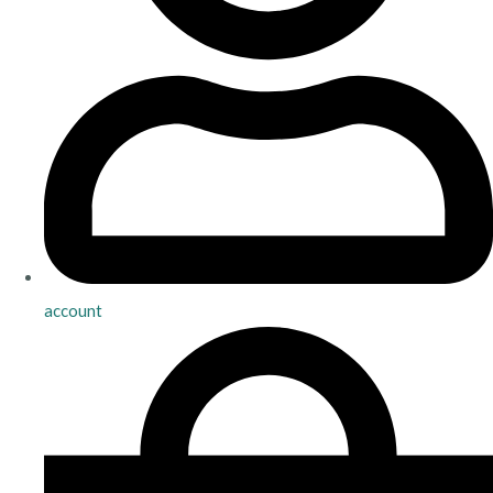
account