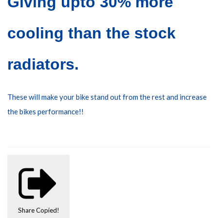
Giving upto 30% more
cooling than the stock
radiators.
These will make your bike stand out from the rest
and increase
the bikes performance!!
Share
Copied!