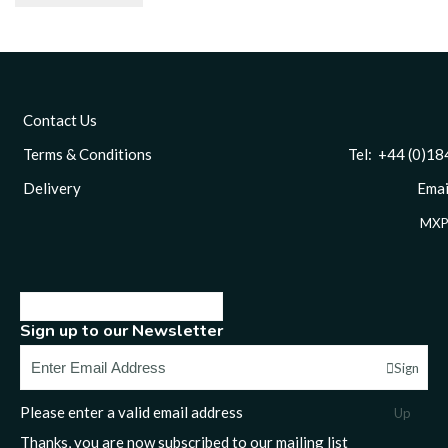
Contact Us
Terms & Conditions
Tel: +44 (0)1844 
Delivery
Email
MXP
Sign up to our Newsletter
Sign
Please enter a valid email address
Up
Thanks, you are now subscribed to our mailing list