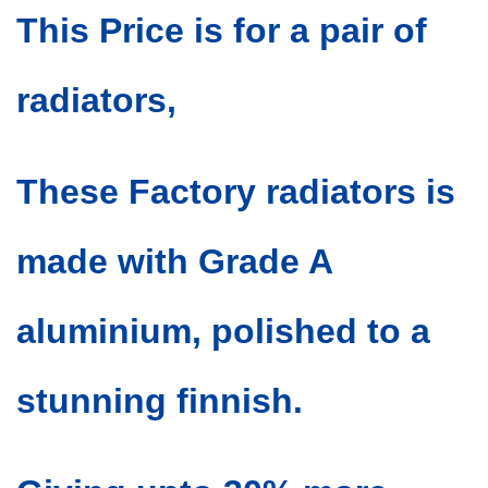
This Price is for a pair of
radiators,
These Factory radiators is
made with Grade A
aluminium, polished to a
stunning finnish.